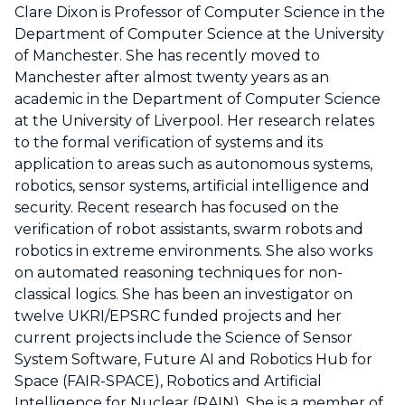
Clare Dixon is Professor of Computer Science in the
Department of Computer Science at the University
of Manchester. She has recently moved to
Manchester after almost twenty years as an
academic in the Department of Computer Science
at the University of Liverpool. Her research relates
to the formal verification of systems and its
application to areas such as autonomous systems,
robotics, sensor systems, artificial intelligence and
security. Recent research has focused on the
verification of robot assistants, swarm robots and
robotics in extreme environments. She also works
on automated reasoning techniques for non-
classical logics. She has been an investigator on
twelve UKRI/EPSRC funded projects and her
current projects include the Science of Sensor
System Software, Future AI and Robotics Hub for
Space (FAIR-SPACE), Robotics and Artificial
Intelligence for Nuclear (RAIN). She is a member of