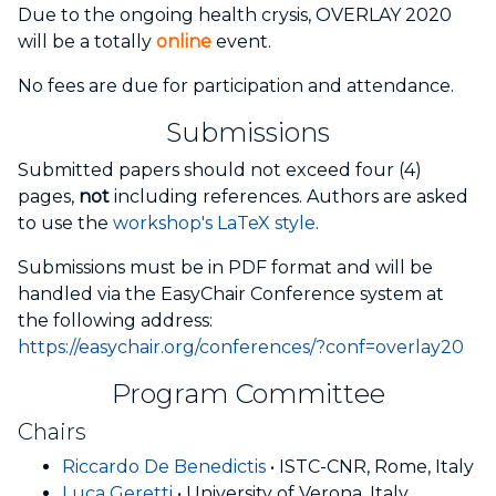
Due to the ongoing health crysis, OVERLAY 2020
will be a totally
online
event.
No fees are due for participation and attendance.
Submissions
Submitted papers should not exceed four (4)
pages,
not
including references. Authors are asked
to use the
workshop's LaTeX style
.
Submissions must be in PDF format and will be
handled via the EasyChair Conference system at
the following address:
https://easychair.org/conferences/?conf=overlay20
Program Committee
Chairs
Riccardo De Benedictis
• ISTC-CNR, Rome, Italy
Luca Geretti
• University of Verona, Italy