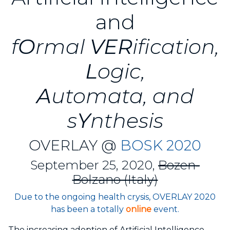
and
f
O
rmal
VER
ification,
L
ogic,
A
utomata, and
s
Y
nthesis
OVERLAY @
BOSK 2020
September 25, 2020,
Bozen-
Bolzano (Italy)
Due to the ongoing health crysis, OVERLAY 2020
has been a totally
online
event.
The increasing adoption of Artificial Intelligence