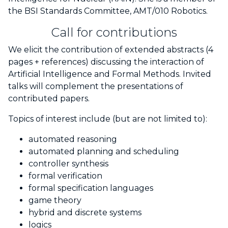
the BSI Standards Committee, AMT/010 Robotics.
Call for contributions
We elicit the contribution of extended abstracts (4
pages + references) discussing the interaction of
Artificial Intelligence and Formal Methods. Invited
talks will complement the presentations of
contributed papers.
Topics of interest include (but are not limited to):
automated reasoning
automated planning and scheduling
controller synthesis
formal verification
formal specification languages
game theory
hybrid and discrete systems
logics