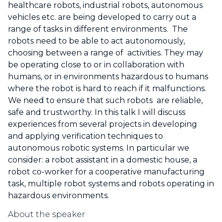
healthcare robots, industrial robots, autonomous
vehicles etc. are being developed to carry out a
range of tasks in different environments. The
robots need to be able to act autonomously,
choosing between a range of activities. They may
be operating close to or in collaboration with
humans, or in environments hazardous to humans
where the robot is hard to reach if it malfunctions.
We need to ensure that such robots are reliable,
safe and trustworthy. In this talk I will discuss
experiences from several projects in developing
and applying verification techniques to
autonomous robotic systems. In particular we
consider: a robot assistant in a domestic house, a
robot co-worker for a cooperative manufacturing
task, multiple robot systems and robots operating in
hazardous environments.
About the speaker