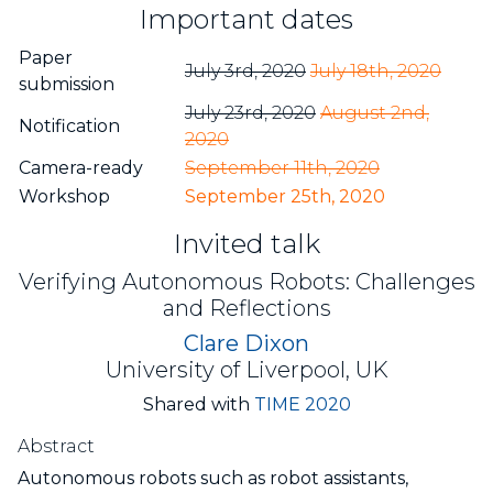
Important dates
Paper
July 3rd, 2020
July 18th, 2020
submission
July 23rd, 2020
August 2nd,
Notification
2020
Camera-ready
September 11th, 2020
Workshop
September 25th, 2020
Invited talk
Verifying Autonomous Robots: Challenges
and Reflections
Clare Dixon
University of Liverpool, UK
Shared with
TIME 2020
Abstract
Autonomous robots such as robot assistants,