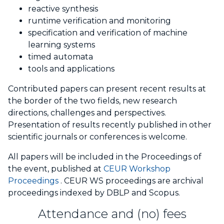
reactive synthesis
runtime verification and monitoring
specification and verification of machine
learning systems
timed automata
tools and applications
Contributed papers can present recent results at
the border of the two fields, new research
directions, challenges and perspectives.
Presentation of results recently published in other
scientific journals or conferences is welcome.
All papers will be included in the Proceedings of
the event, published at
CEUR Workshop
Proceedings
. CEUR WS proceedings are archival
proceedings indexed by DBLP and Scopus.
Attendance and (no) fees