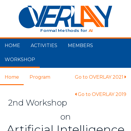
HOME
ACTIVITIES
MEMBERS
WORKSHOP
Home
Program
Go to OVERLAY 2021
Go to OVERLAY 2019
2nd Workshop
on
Artificial Intelligence