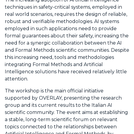
techniques in safety-critical systems, employed in
real world scenarios, requires the design of reliable,
robust and verifiable methodologies. AI systems
employed in such applications need to provide
formal guarantees about their safety, increasing the
need for a synergic collaboration between the AI
and Formal Methods scientific communities. Despite
this increasing need, tools and methodologies
integrating Formal Methods and Artificial
Intelligence solutions have received relatively little
attention.
The workshop is the main official initiative
supported by OVERLAY, presenting the research
group and its current results to the Italian AI
scientific community. The event aims at establishing
a stable, long-term scientific forum on relevant
topics connected to the relationships between
Artificial Intelligence and Formal Methods, by