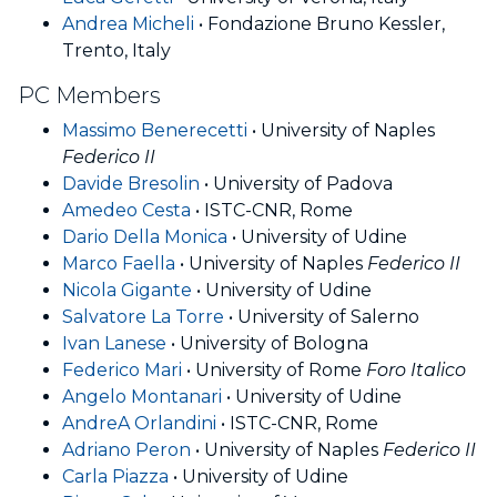
Andrea Micheli
• Fondazione Bruno Kessler,
Trento, Italy
PC Members
Massimo Benerecetti
• University of Naples
Federico II
Davide Bresolin
• University of Padova
Amedeo Cesta
• ISTC-CNR, Rome
Dario Della Monica
• University of Udine
Marco Faella
• University of Naples
Federico II
Nicola Gigante
• University of Udine
Salvatore La Torre
• University of Salerno
Ivan Lanese
• University of Bologna
Federico Mari
• University of Rome
Foro Italico
Angelo Montanari
• University of Udine
AndreA Orlandini
• ISTC-CNR, Rome
Adriano Peron
• University of Naples
Federico II
Carla Piazza
• University of Udine