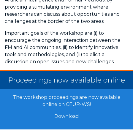
providing a stimulating environment where
researchers can discuss about opportunities and
challenges at the border of the two areas.
Important goals of the workshop are (i) to
encourage the ongoing interaction between the
FM and AI communities, (ii) to identify innovative
tools and methodologies, and (iii) to elicit a
discussion on open issues and new challenges.
Proceedings now available online
The workshop proceedings are now available
online on CEUR-WS!
Download